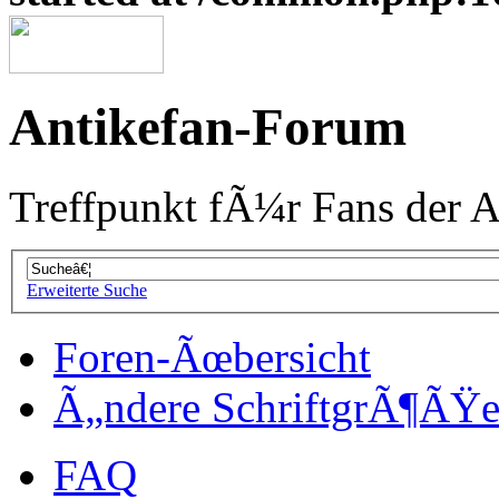
Antikefan-Forum
Treffpunkt fÃ¼r Fans der A
Erweiterte Suche
Foren-Ãœbersicht
Ã„ndere SchriftgrÃ¶ÃŸ
FAQ