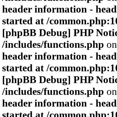
header information - head
started at /common.php:1
[phpBB Debug] PHP Noti
/includes/functions.php
on
header information - head
started at /common.php:1
[phpBB Debug] PHP Noti
/includes/functions.php
on
header information - head
started at /common.php:1