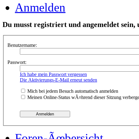
Anmelden
Du musst registriert und angemeldet sein,
Benutzername:
Passwort:
Ich habe mein Passwort vergessen
Die Aktivierungs-E-Mail erneut senden
Mich bei jedem Besuch automatisch anmelden
Meinen Online-Status wÃ¤hrend dieser Sitzung verberg
Foren-Ãœbersicht