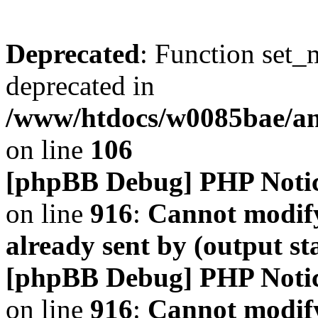
Deprecated
: Function set_
deprecated in
/www/htdocs/w0085bae/a
on line
106
[phpBB Debug] PHP Noti
on line
916
:
Cannot modify
already sent by (output s
[phpBB Debug] PHP Noti
on line
916
:
Cannot modify