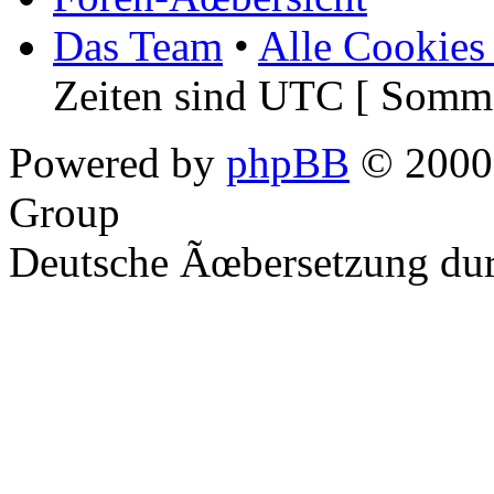
Das Team
•
Alle Cookies
Zeiten sind UTC [ Somme
Powered by
phpBB
© 2000,
Group
Deutsche Ãœbersetzung du