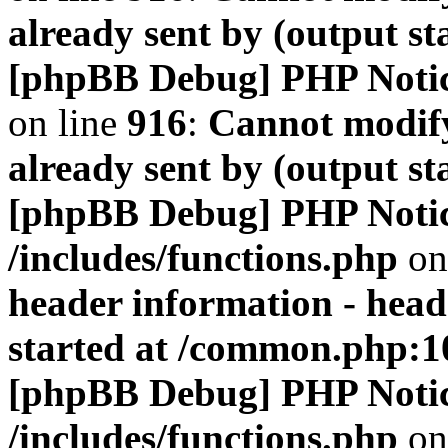
already sent by (output s
[phpBB Debug] PHP Noti
on line
916
:
Cannot modify
already sent by (output s
[phpBB Debug] PHP Noti
/includes/functions.php
on
header information - head
started at /common.php:1
[phpBB Debug] PHP Noti
/includes/functions.php
on