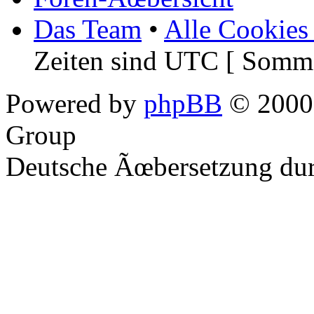
Das Team
•
Alle Cookies
Zeiten sind UTC [ Somme
Powered by
phpBB
© 2000,
Group
Deutsche Ãœbersetzung du