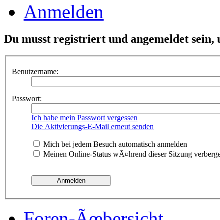
Anmelden
Du musst registriert und angemeldet sein,
Benutzername:
Passwort:
Ich habe mein Passwort vergessen
Die Aktivierungs-E-Mail erneut senden
Mich bei jedem Besuch automatisch anmelden
Meinen Online-Status wÃ¤hrend dieser Sitzung verberg
Foren-Ãœbersicht