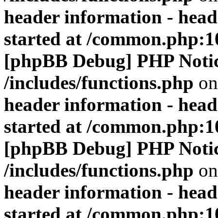
header information - head
started at /common.php:1
[phpBB Debug] PHP Noti
/includes/functions.php
on
header information - head
started at /common.php:1
[phpBB Debug] PHP Noti
/includes/functions.php
on
header information - head
started at /common.php:1