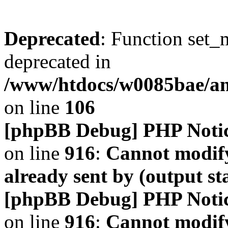
Deprecated
: Function set_
deprecated in
/www/htdocs/w0085bae/a
on line
106
[phpBB Debug] PHP Noti
on line
916
:
Cannot modify
already sent by (output s
[phpBB Debug] PHP Noti
on line
916
:
Cannot modify