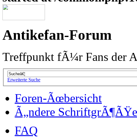
Antikefan-Forum
Treffpunkt fÃ¼r Fans der A
Erweiterte Suche
Foren-Ãœbersicht
Ã„ndere SchriftgrÃ¶ÃŸ
FAQ