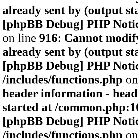
already sent by (output s
[phpBB Debug] PHP Noti
on line
916
:
Cannot modify
already sent by (output s
[phpBB Debug] PHP Noti
/includes/functions.php
on
header information - head
started at /common.php:1
[phpBB Debug] PHP Noti
/includes/functions.php
on