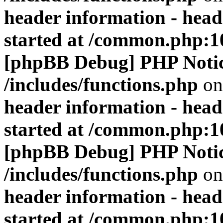
header information - head
started at /common.php:1
[phpBB Debug] PHP Noti
/includes/functions.php
on
header information - head
started at /common.php:1
[phpBB Debug] PHP Noti
/includes/functions.php
on
header information - head
started at /common.php:1