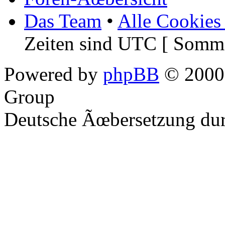
Das Team
•
Alle Cookies
Zeiten sind UTC [ Somme
Powered by
phpBB
© 2000,
Group
Deutsche Ãœbersetzung du