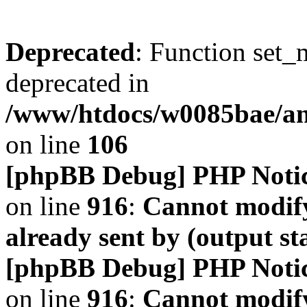
Deprecated
: Function set_
deprecated in
/www/htdocs/w0085bae/a
on line
106
[phpBB Debug] PHP Noti
on line
916
:
Cannot modify
already sent by (output s
[phpBB Debug] PHP Noti
on line
916
:
Cannot modify