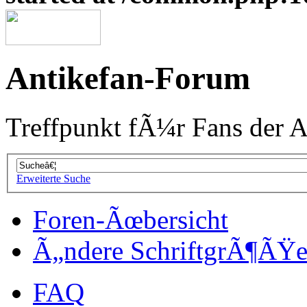
Antikefan-Forum
Treffpunkt fÃ¼r Fans der A
Erweiterte Suche
Foren-Ãœbersicht
Ã„ndere SchriftgrÃ¶ÃŸ
FAQ