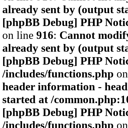
already sent by (output s
[phpBB Debug] PHP Noti
on line
916
:
Cannot modify
already sent by (output s
[phpBB Debug] PHP Noti
/includes/functions.php
on
header information - head
started at /common.php:1
[phpBB Debug] PHP Noti
/includes/functions.php
on