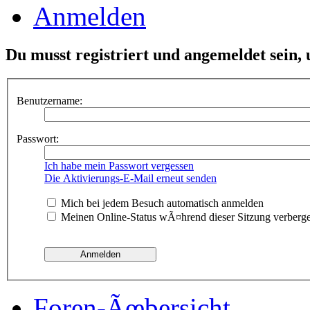
Anmelden
Du musst registriert und angemeldet sein,
Benutzername:
Passwort:
Ich habe mein Passwort vergessen
Die Aktivierungs-E-Mail erneut senden
Mich bei jedem Besuch automatisch anmelden
Meinen Online-Status wÃ¤hrend dieser Sitzung verberg
Foren-Ãœbersicht