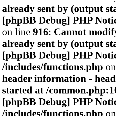
already sent by (output s
[phpBB Debug] PHP Noti
on line
916
:
Cannot modify
already sent by (output s
[phpBB Debug] PHP Noti
/includes/functions.php
on
header information - head
started at /common.php:1
[phpBB Debug] PHP Noti
/includes/functions.php
on