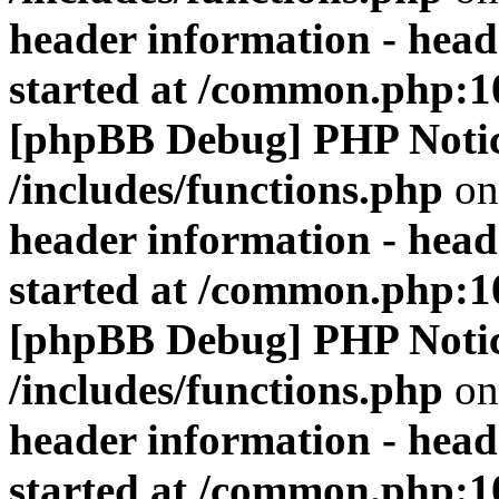
header information - head
started at /common.php:1
[phpBB Debug] PHP Noti
/includes/functions.php
on
header information - head
started at /common.php:1
[phpBB Debug] PHP Noti
/includes/functions.php
on
header information - head
started at /common.php:1