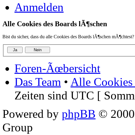
Anmelden
Alle Cookies des Boards lÃ¶schen
Bist du sicher, dass du alle Cookies des Boards lÃ¶schen mÃ¶chtest?
Foren-Ãœbersicht
Das Team
•
Alle Cookies
Zeiten sind UTC [ Somme
Powered by
phpBB
© 2000,
Group