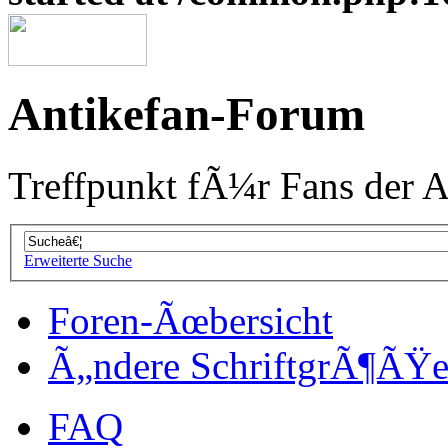
Antikefan-Forum
Treffpunkt fÃ¼r Fans der A
Erweiterte Suche
Foren-Ãœbersicht
Ã„ndere SchriftgrÃ¶ÃŸ
FAQ