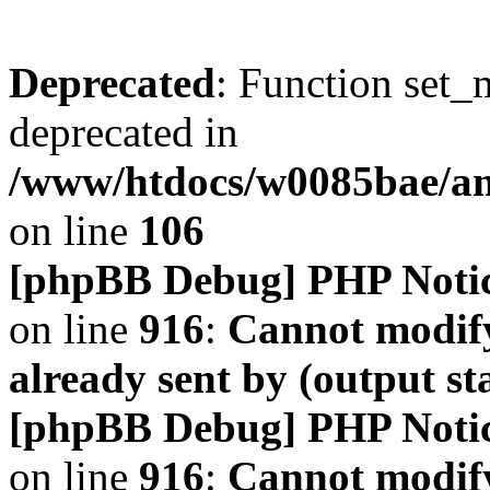
Deprecated
: Function set_
deprecated in
/www/htdocs/w0085bae/a
on line
106
[phpBB Debug] PHP Noti
on line
916
:
Cannot modify
already sent by (output s
[phpBB Debug] PHP Noti
on line
916
:
Cannot modify