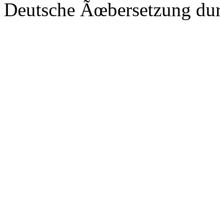
Deutsche Ãœbersetzung du