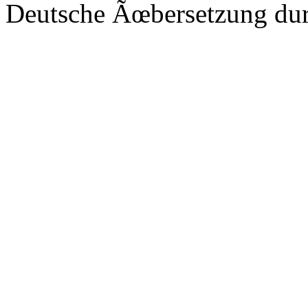
Deutsche Ãœbersetzung du