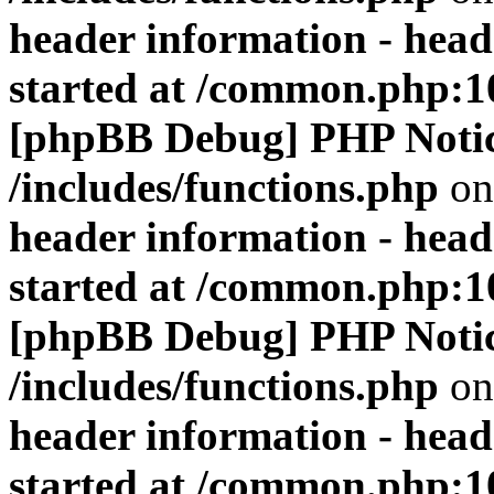
header information - head
started at /common.php:1
[phpBB Debug] PHP Noti
/includes/functions.php
on
header information - head
started at /common.php:1
[phpBB Debug] PHP Noti
/includes/functions.php
on
header information - head
started at /common.php:1