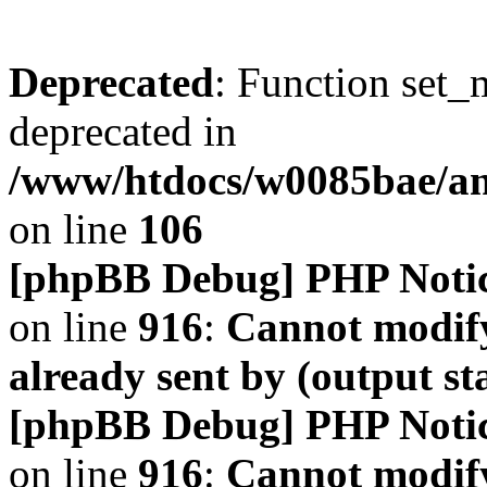
Deprecated
: Function set_
deprecated in
/www/htdocs/w0085bae/a
on line
106
[phpBB Debug] PHP Noti
on line
916
:
Cannot modify
already sent by (output s
[phpBB Debug] PHP Noti
on line
916
:
Cannot modify