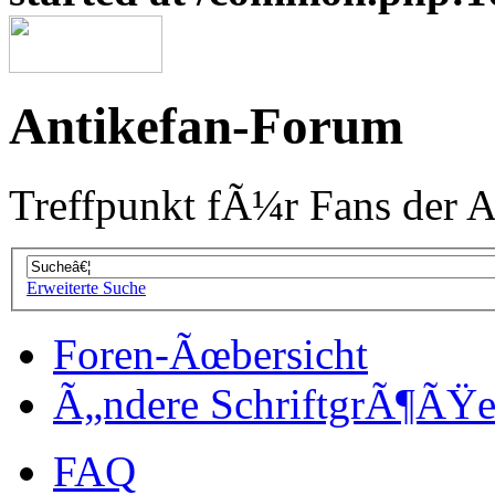
Antikefan-Forum
Treffpunkt fÃ¼r Fans der A
Erweiterte Suche
Foren-Ãœbersicht
Ã„ndere SchriftgrÃ¶ÃŸ
FAQ