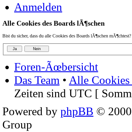
Anmelden
Alle Cookies des Boards lÃ¶schen
Bist du sicher, dass du alle Cookies des Boards lÃ¶schen mÃ¶chtest?
Foren-Ãœbersicht
Das Team
•
Alle Cookies
Zeiten sind UTC [ Somme
Powered by
phpBB
© 2000,
Group