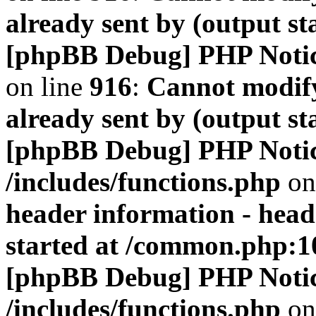
already sent by (output s
[phpBB Debug] PHP Noti
on line
916
:
Cannot modify
already sent by (output s
[phpBB Debug] PHP Noti
/includes/functions.php
on
header information - head
started at /common.php:1
[phpBB Debug] PHP Noti
/includes/functions.php
on