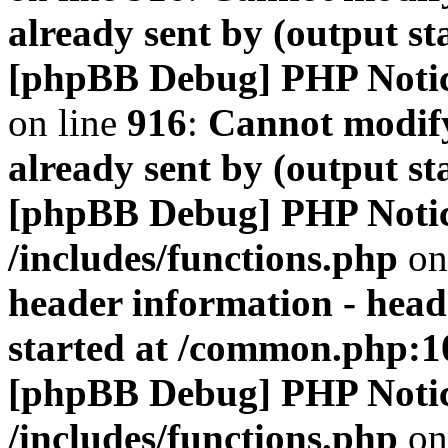
already sent by (output s
[phpBB Debug] PHP Noti
on line
916
:
Cannot modify
already sent by (output s
[phpBB Debug] PHP Noti
/includes/functions.php
on
header information - head
started at /common.php:1
[phpBB Debug] PHP Noti
/includes/functions.php
on