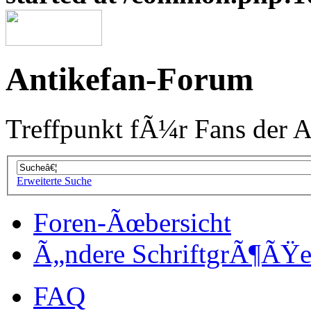
Antikefan-Forum
Treffpunkt fÃ¼r Fans der A
Erweiterte Suche
Foren-Ãœbersicht
Ã„ndere SchriftgrÃ¶ÃŸ
FAQ