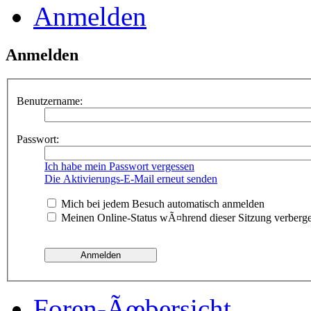
Anmelden
Anmelden
Benutzername:
Passwort:
Ich habe mein Passwort vergessen
Die Aktivierungs-E-Mail erneut senden
Mich bei jedem Besuch automatisch anmelden
Meinen Online-Status wÃ¤hrend dieser Sitzung verberg
Foren-Ãœbersicht