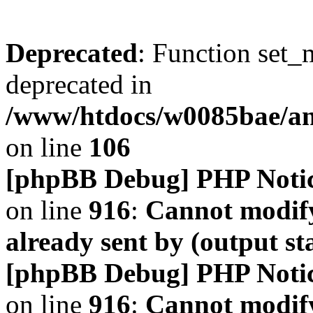
Deprecated
: Function set_
deprecated in
/www/htdocs/w0085bae/a
on line
106
[phpBB Debug] PHP Noti
on line
916
:
Cannot modify
already sent by (output s
[phpBB Debug] PHP Noti
on line
916
:
Cannot modify