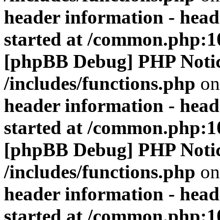
header information - head
started at /common.php:1
[phpBB Debug] PHP Noti
/includes/functions.php
on
header information - head
started at /common.php:1
[phpBB Debug] PHP Noti
/includes/functions.php
on
header information - head
started at /common.php:1