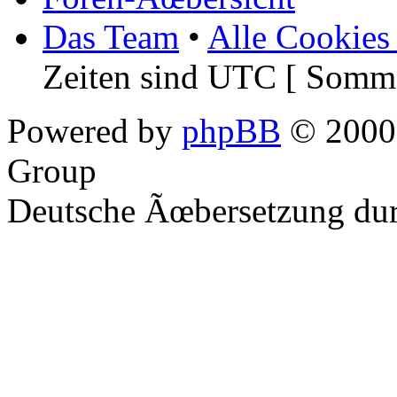
Das Team
•
Alle Cookies
Zeiten sind UTC [ Somme
Powered by
phpBB
© 2000,
Group
Deutsche Ãœbersetzung du