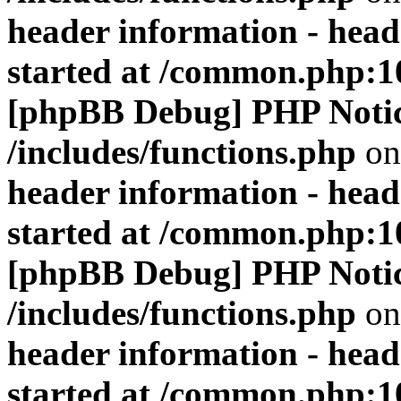
header information - head
started at /common.php:1
[phpBB Debug] PHP Noti
/includes/functions.php
on
header information - head
started at /common.php:1
[phpBB Debug] PHP Noti
/includes/functions.php
on
header information - head
started at /common.php:1