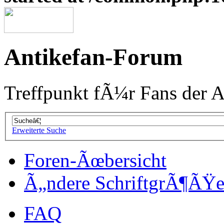
Antikefan-Forum
Treffpunkt fÃ¼r Fans der A
Erweiterte Suche
Foren-Ãœbersicht
Ã„ndere SchriftgrÃ¶ÃŸ
FAQ