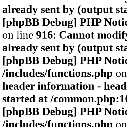
already sent by (output s
[phpBB Debug] PHP Noti
on line
916
:
Cannot modify
already sent by (output s
[phpBB Debug] PHP Noti
/includes/functions.php
on
header information - head
started at /common.php:1
[phpBB Debug] PHP Noti
/includes/functions.php
on