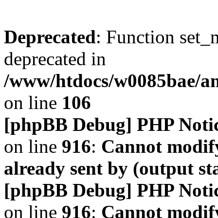
Deprecated
: Function set_
deprecated in
/www/htdocs/w0085bae/a
on line
106
[phpBB Debug] PHP Noti
on line
916
:
Cannot modify
already sent by (output s
[phpBB Debug] PHP Noti
on line
916
:
Cannot modify