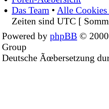
Das Team
•
Alle Cookies
Zeiten sind UTC [ Somme
Powered by
phpBB
© 2000,
Group
Deutsche Ãœbersetzung du