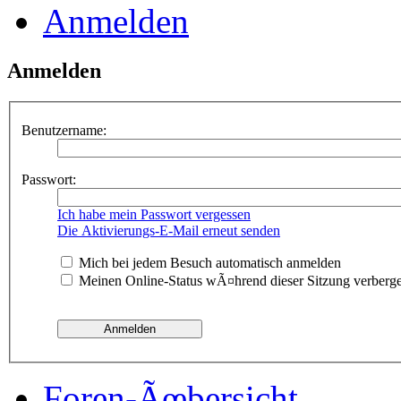
Anmelden
Anmelden
Benutzername:
Passwort:
Ich habe mein Passwort vergessen
Die Aktivierungs-E-Mail erneut senden
Mich bei jedem Besuch automatisch anmelden
Meinen Online-Status wÃ¤hrend dieser Sitzung verberg
Foren-Ãœbersicht