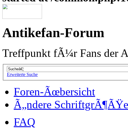
Antikefan-Forum
Treffpunkt fÃ¼r Fans der A
Erweiterte Suche
Foren-Ãœbersicht
Ã„ndere SchriftgrÃ¶ÃŸ
FAQ