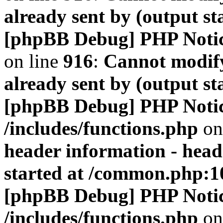
already sent by (output s
[phpBB Debug] PHP Noti
on line
916
:
Cannot modify
already sent by (output s
[phpBB Debug] PHP Noti
/includes/functions.php
on
header information - head
started at /common.php:1
[phpBB Debug] PHP Noti
/includes/functions.php
on