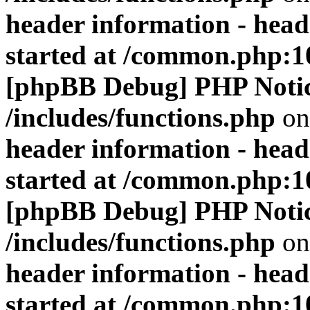
header information - head
started at /common.php:1
[phpBB Debug] PHP Noti
/includes/functions.php
on
header information - head
started at /common.php:1
[phpBB Debug] PHP Noti
/includes/functions.php
on
header information - head
started at /common.php:1