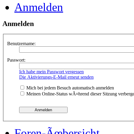
Anmelden
Anmelden
Benutzername:
Passwort:
Ich habe mein Passwort vergessen
Die Aktivierungs-E-Mail erneut senden
Mich bei jedem Besuch automatisch anmelden
Meinen Online-Status wÃ¤hrend dieser Sitzung verberg
Foren-Ãœbersicht