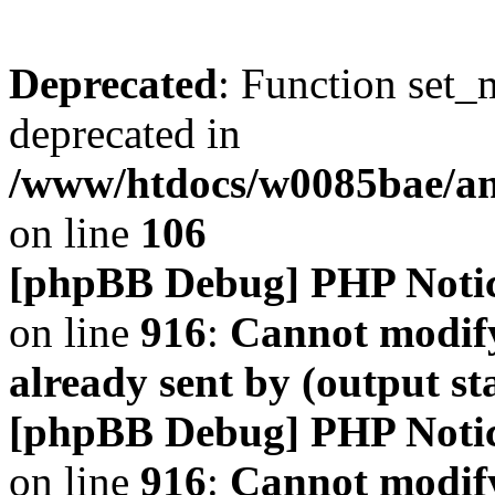
Deprecated
: Function set_
deprecated in
/www/htdocs/w0085bae/a
on line
106
[phpBB Debug] PHP Noti
on line
916
:
Cannot modify
already sent by (output s
[phpBB Debug] PHP Noti
on line
916
:
Cannot modify