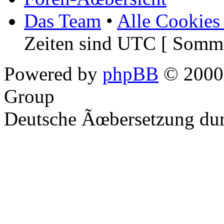
Das Team
•
Alle Cookies
Zeiten sind UTC [ Somme
Powered by
phpBB
© 2000,
Group
Deutsche Ãœbersetzung du