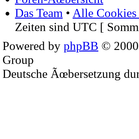
Das Team
•
Alle Cookies
Zeiten sind UTC [ Somme
Powered by
phpBB
© 2000,
Group
Deutsche Ãœbersetzung du