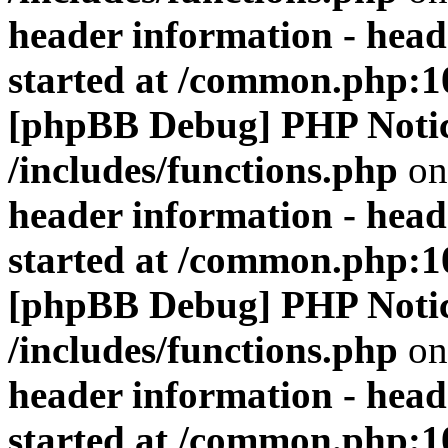
header information - head
started at /common.php:1
[phpBB Debug] PHP Noti
/includes/functions.php
on
header information - head
started at /common.php:1
[phpBB Debug] PHP Noti
/includes/functions.php
on
header information - head
started at /common.php:1