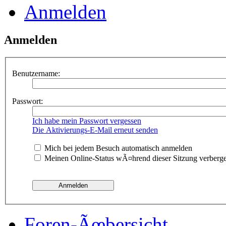
Anmelden
Anmelden
Benutzername:
Passwort:
Ich habe mein Passwort vergessen
Die Aktivierungs-E-Mail erneut senden
Mich bei jedem Besuch automatisch anmelden
Meinen Online-Status wÃ¤hrend dieser Sitzung verberg
Foren-Ãœbersicht