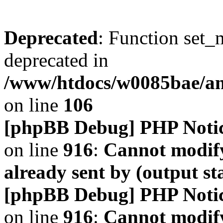
Deprecated
: Function set_
deprecated in
/www/htdocs/w0085bae/a
on line
106
[phpBB Debug] PHP Noti
on line
916
:
Cannot modify
already sent by (output s
[phpBB Debug] PHP Noti
on line
916
:
Cannot modify