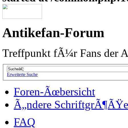
Antikefan-Forum
Treffpunkt fÃ¼r Fans der A
Erweiterte Suche
Foren-Ãœbersicht
Ã„ndere SchriftgrÃ¶ÃŸ
FAQ