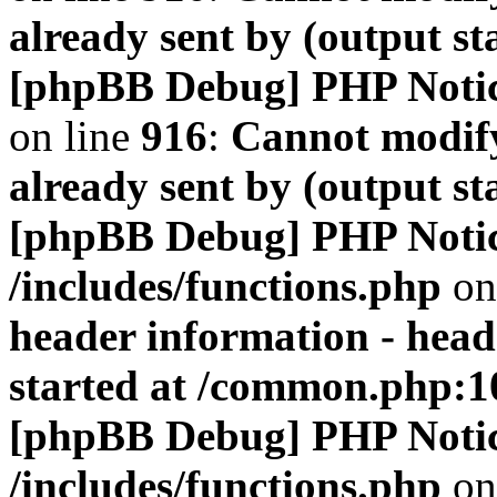
already sent by (output s
[phpBB Debug] PHP Noti
on line
916
:
Cannot modify
already sent by (output s
[phpBB Debug] PHP Noti
/includes/functions.php
on
header information - head
started at /common.php:1
[phpBB Debug] PHP Noti
/includes/functions.php
on